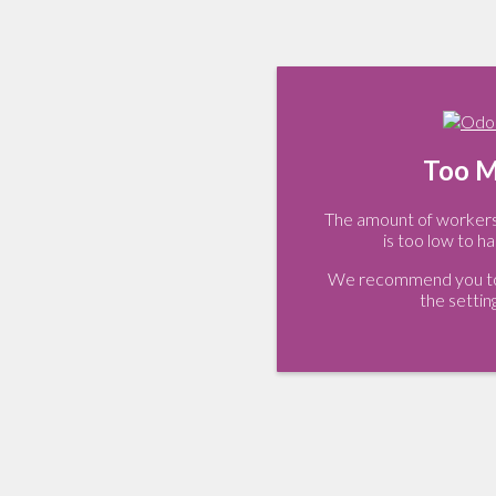
Too M
The amount of workers 
is too low to ha
We recommend you to 
the settin