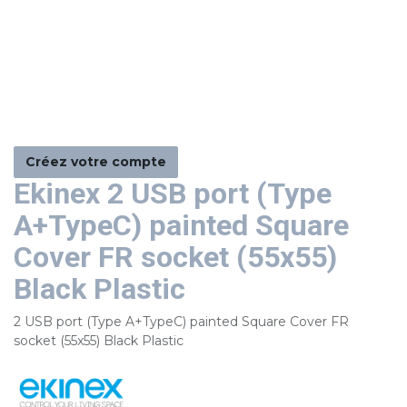
Créez votre compte
Ekinex 2 USB port (Type
A+TypeC) painted Square
Cover FR socket (55x55)
Black Plastic
2 USB port (Type A+TypeC) painted Square Cover FR
socket (55x55) Black Plastic