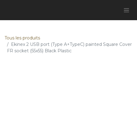
Tous les produits
Ekinex 2 USB port (Type A+TypeC) painted Square Cover
FR socket (55x55) Black Plastic