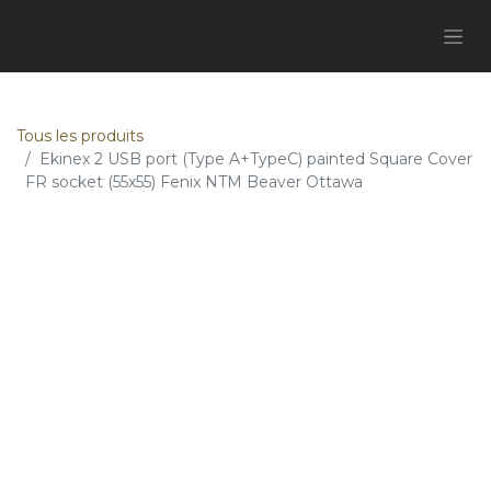
Tous les produits
Ekinex 2 USB port (Type A+TypeC) painted Square Cover
FR socket (55x55) Fenix NTM Beaver Ottawa