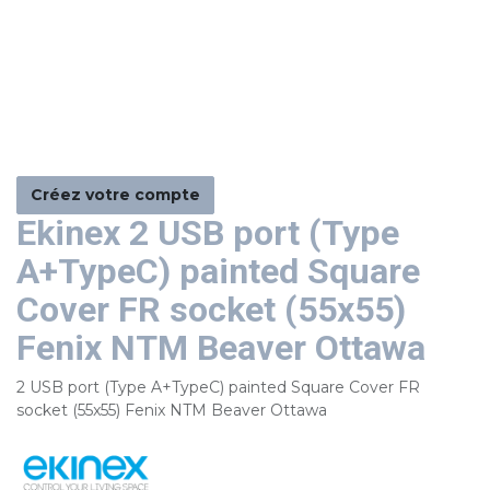
Créez votre compte
Ekinex 2 USB port (Type
A+TypeC) painted Square
Cover FR socket (55x55)
Fenix NTM Beaver Ottawa
2 USB port (Type A+TypeC) painted Square Cover FR
socket (55x55) Fenix NTM Beaver Ottawa