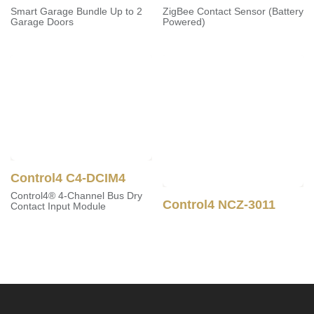
Smart Garage Bundle Up to
ZigBee Contact Sensor
2 Garage Doors
(Battery Powered)
Control4 C4-DCIM4
Control4® 4-Channel Bus
Control4 NCZ-3011
Dry Contact Input Module