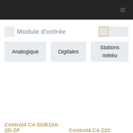
Module d'entrée
Stations
Analogique
Digitales
météo
Control4 C4-SGB10A-
2D-ZP
Control4 C4-Z2C